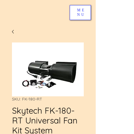
ME
NU
SKU: FK-180-RT
Skytech FK-180-
RT Universal Fan
Kit System