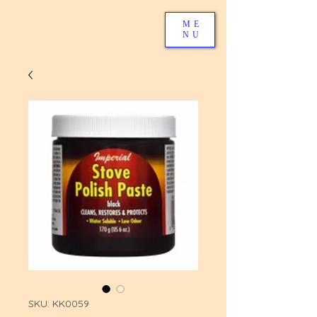
ME
NU
SKU: KK0059