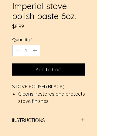
Imperial stove
polish paste 6oz.
Price
$8.99
Quantity
*
Add to Cart
STOVE POLISH (BLACK)
Cleans, restores and protects
stove finishes
Suitable for cast iron or steel
Water soluble and virtually
INSTRUCTIONS
odourless, non-flammable &
non-toxic
Apply a thin, even coat with a