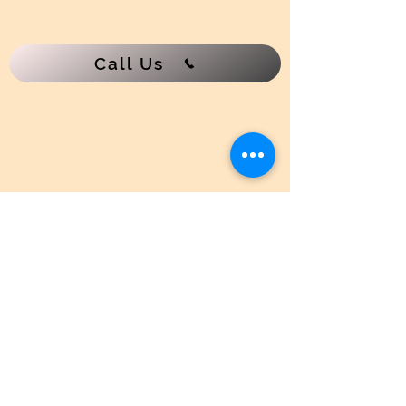
Paste contains natural waxes
water-dampened cloth onto a cold
surface. Distribute evenly with a
and carbon pigmen
cloth or sponge. Let dry 5 to 10
Call Us
minutes. Buff to a desired shine with
a clean cloth.
NOTE:
When lighting the stove for
the first time after polishing,
ventilate the house, as heated
waxes in the polish may emit fumes.