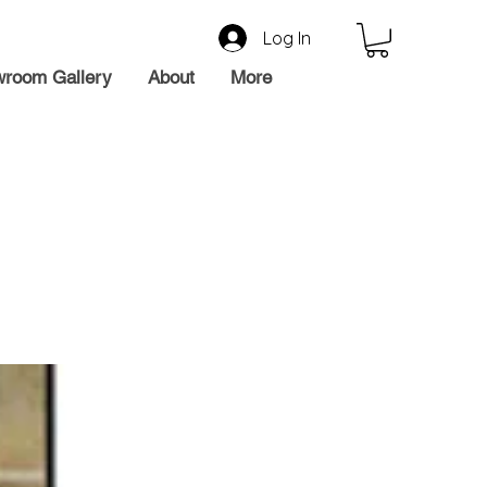
Log In
room Gallery
About
More