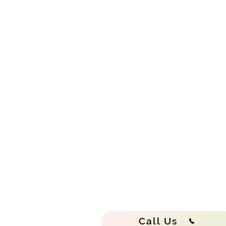
Call Us