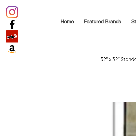
Home
Featured Brands
St
32" x 32" Stand