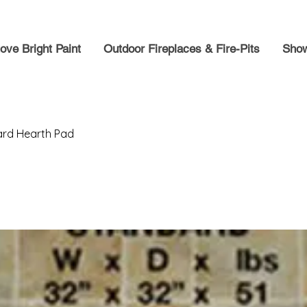
ove Bright Paint
Outdoor Fireplaces & Fire-Pits
Show
ard Hearth Pad