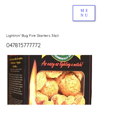
ME
NU
Lightnin' Bug Fire Starters 36ct.
047815777772