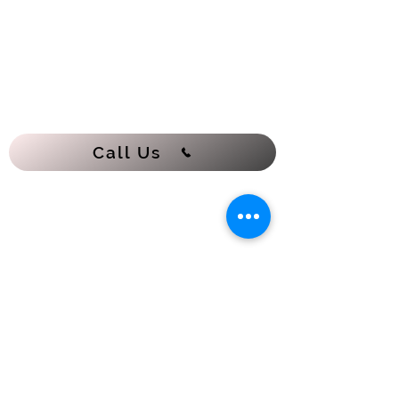
Call Us