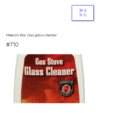
ME
NU
Meeco's 8oz. Gas glass cleaner
#710