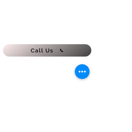
Call Us