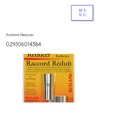
ME
NU
Rutland Reducer
029106014384