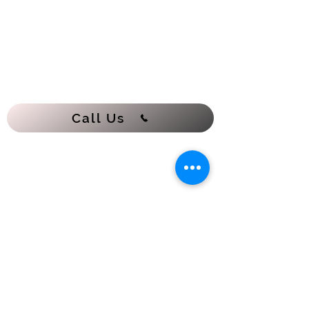
Call Us