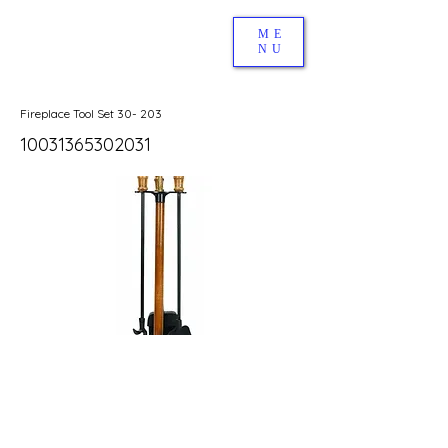
ME
NU
Fireplace Tool Set 30- 203
10031365302031