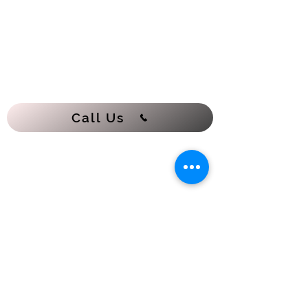
Call Us