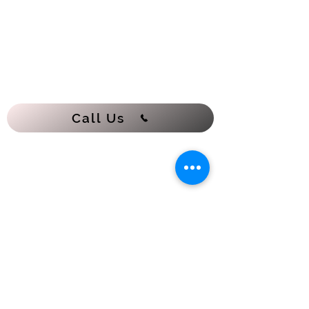
Call Us