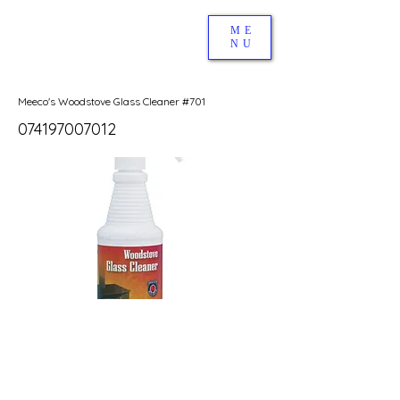
ME
NU
Meeco's Woodstove Glass Cleaner #701
074197007012