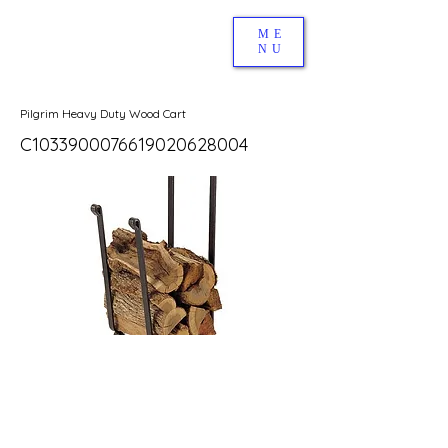
ME
NU
Pilgrim Heavy Duty Wood Cart
C1033900076619020628004