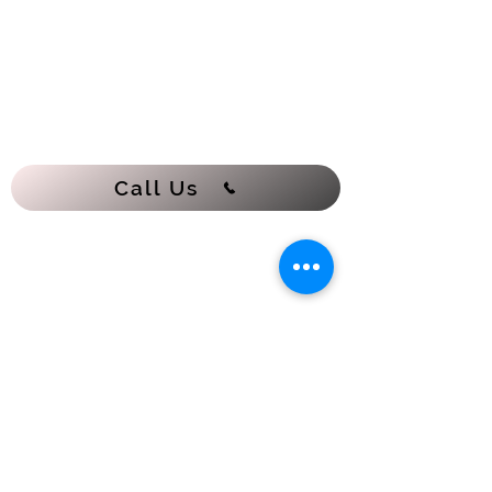
Call Us