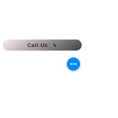
Call Us