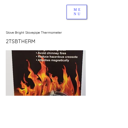
ME
NU
Stove Bright Stovepipe Thermometer
2TSBTHERM