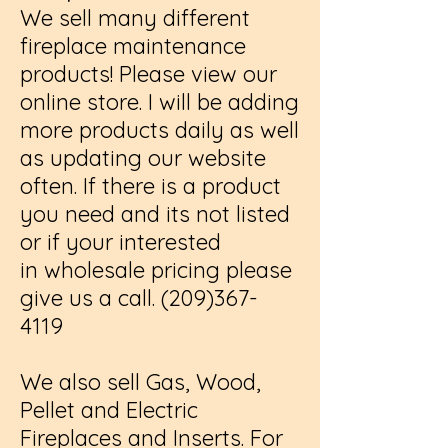
We sell many different
fireplace maintenance
products! Please view our
online store. I will be adding
more products daily as well
as updating our website
often. If there is a product
you need and its not listed
or if your interested
in wholesale pricing please
give us a call.
(209)367-
4119
We also sell Gas, Wood,
Pellet and Electric
Fireplaces and Inserts. For