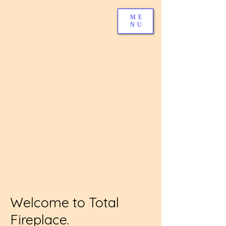
ME
NU
Welcome to Total
Fireplace.