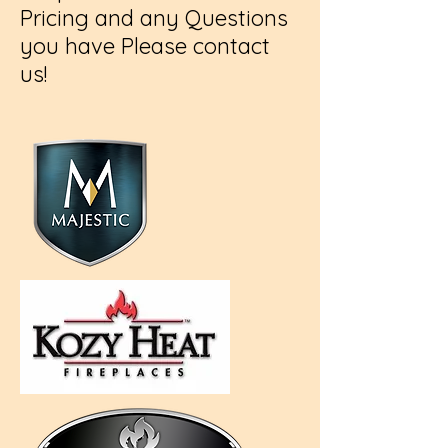
Pricing and any Questions
you have Please contact
us!