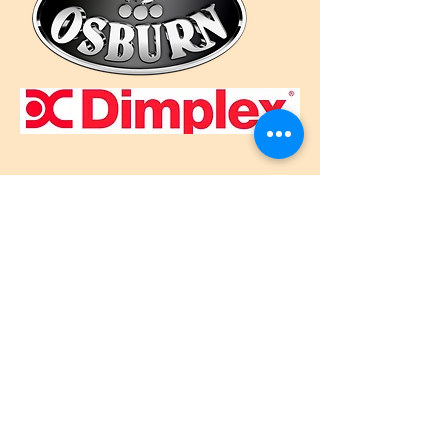
Call Us