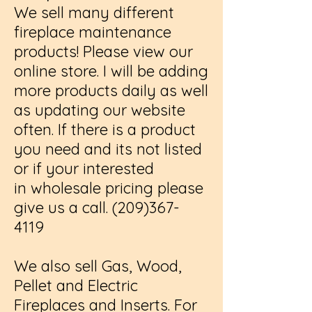
We sell many different
fireplace maintenance
products! Please view our
online store. I will be adding
more products daily as well
as updating our website
often. If there is a product
you need and its not listed
or if your interested
in wholesale pricing please
give us a call.
(209)367-
4119
We also sell Gas, Wood,
Pellet and Electric
Fireplaces and Inserts. For