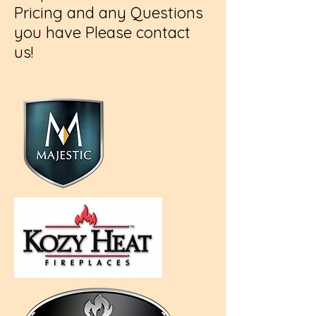
Pricing and any Questions
you have Please contact
us!