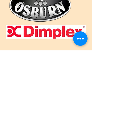
Call Us