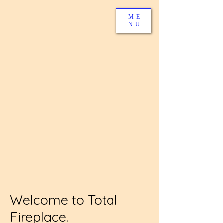
ME
NU
Welcome to Total
Fireplace.