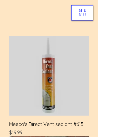
ME
NU
Meeco's Direct Vent sealant #615
Price
$19.99