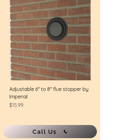
Adjustable 6" to 8" flue stopper by
Imperial
Price
$15.99
Call Us